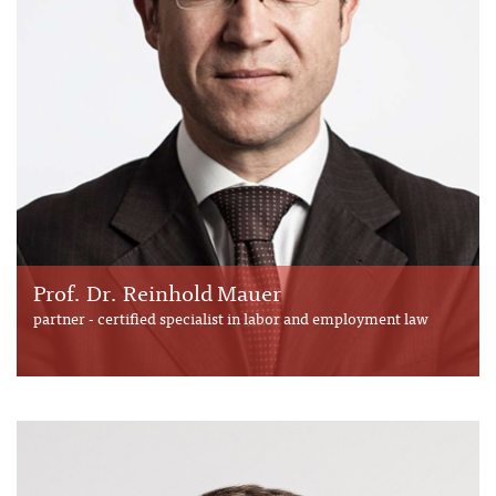
Prof. Dr. Reinhold Mauer
partner - certified specialist in labor and employment law