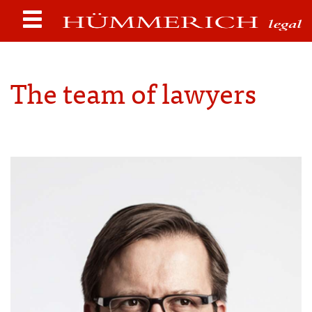
The team of lawyers