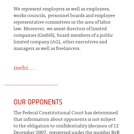
We represent employers as well as employees,
works councils, personnel boards and employee
representative committees in the area of labor
law. Moreover, we assist directors of limited
companies (GmbH), board-members of a public
limited company (AG), other executives and
managers as well as freelancers.
mehr...
OUR OPPONENTS
The Federal Constitutional Court has determined
that information about opponents is not subject
to the obligation to confidentiality (decision of 12
December 2007, registered under the number BvR