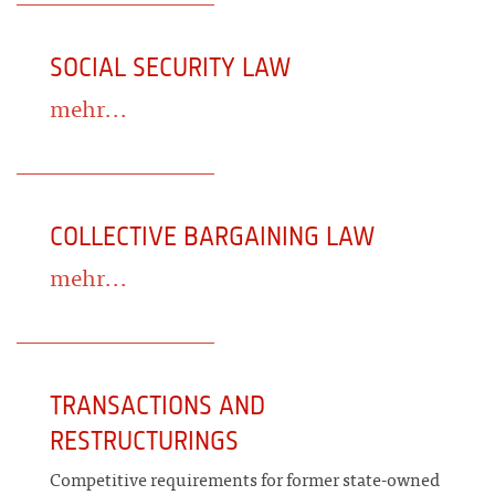
SOCIAL SECURITY LAW
mehr...
COLLECTIVE BARGAINING LAW
mehr...
TRANSACTIONS AND
RESTRUCTURINGS
Competitive requirements for former state-owned