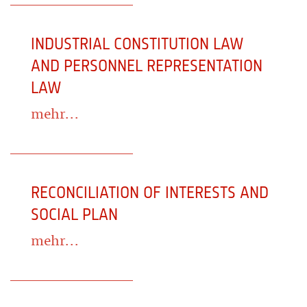
INDUSTRIAL CONSTITUTION LAW
AND PERSONNEL REPRESENTATION
LAW
mehr...
RECONCILIATION OF INTERESTS AND
SOCIAL PLAN
mehr...