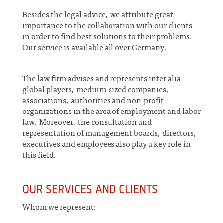
Besides the legal advice, we attribute great
importance to the collaboration with our clients
in order to find best solutions to their problems.
Our service is available all over Germany.
The law firm advises and represents inter alia
global players, medium-sized companies,
associations, authorities and non-profit
organizations in the area of employment and labor
law. Moreover, the consultation and
representation of management boards, directors,
executives and employees also play a key role in
this field.
OUR SERVICES AND CLIENTS
Whom we represent: