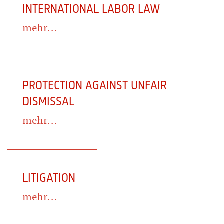
INTERNATIONAL LABOR LAW
mehr...
PROTECTION AGAINST UNFAIR
DISMISSAL
mehr...
LITIGATION
mehr...