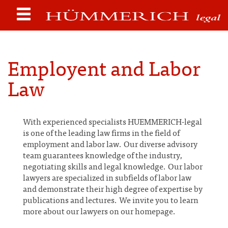
Employent and Labor
Law
With experienced specialists HUEMMERICH-legal
is one of the leading law firms in the field of
employment and labor law. Our diverse advisory
team guarantees knowledge of the industry,
negotiating skills and legal knowledge. Our labor
lawyers are specialized in subfields of labor law
and demonstrate their high degree of expertise by
publications and lectures. We invite you to learn
more about our lawyers on our homepage.