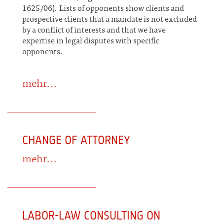
1625/06). Lists of opponents show clients and
prospective clients that a mandate is not excluded
by a conflict of interests and that we have
expertise in legal disputes with specific
opponents.
mehr...
CHANGE OF ATTORNEY
mehr...
LABOR-LAW CONSULTING ON