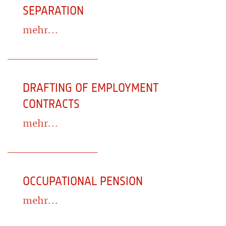
SEPARATION
mehr...
DRAFTING OF EMPLOYMENT
CONTRACTS
mehr...
OCCUPATIONAL PENSION
mehr...