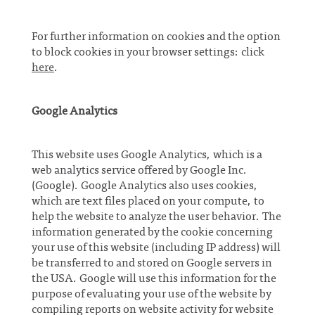
For further information on cookies and the option
to block cookies in your browser settings: click
here
.
Google Analytics
This website uses Google Analytics, which is a
web analytics service offered by Google Inc.
(Google). Google Analytics also uses cookies,
which are text files placed on your compute, to
help the website to analyze the user behavior. The
information generated by the cookie concerning
your use of this website (including IP address) will
be transferred to and stored on Google servers in
the USA. Google will use this information for the
purpose of evaluating your use of the website by
compiling reports on website activity for website