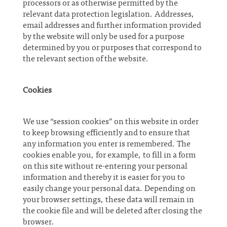
processors or as otherwise permitted by the
relevant data protection legislation. Addresses,
email addresses and further information provided
by the website will only be used for a purpose
determined by you or purposes that correspond to
the relevant section of the website.
Cookies
We use “session cookies” on this website in order
to keep browsing efficiently and to ensure that
any information you enter is remembered. The
cookies enable you, for example, to fill in a form
on this site without re-entering your personal
information and thereby it is easier for you to
easily change your personal data. Depending on
your browser settings, these data will remain in
the cookie file and will be deleted after closing the
browser.