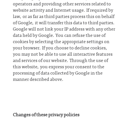
operators and providing other services related to
website activity and Internet usage. If required by
law, or as far as third parties process this on behalf
of Google, it will transfer this data to third parties.
Google will not link your IP address with any other
data held by Google. You can refuse the use of
cookies by selecting the appropriate settings on
your browser. If you choose to decline cookies,
you may not be able to use all interactive features
and services of our website. Through the use of
this website, you express your consent to the
processing of data collected by Google in the
manner described above.
Changes of these privacy policies