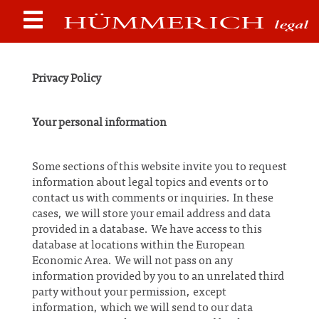
Privacy Policy
Your personal information
Some sections of this website invite you to request
information about legal topics and events or to
contact us with comments or inquiries. In these
cases, we will store your email address and data
provided in a database. We have access to this
database at locations within the European
Economic Area. We will not pass on any
information provided by you to an unrelated third
party without your permission, except
information, which we will send to our data