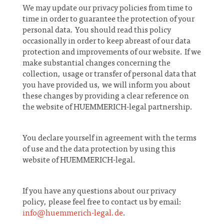
We may update our privacy policies from time to
time in order to guarantee the protection of your
personal data. You should read this policy
occasionally in order to keep abreast of our data
protection and improvements of our website. If we
make substantial changes concerning the
collection, usage or transfer of personal data that
you have provided us, we will inform you about
these changes by providing a clear reference on
the website of HUEMMERICH-legal partnership.
You declare yourself in agreement with the terms
of use and the data protection by using this
website of HUEMMERICH-legal.
If you have any questions about our privacy
policy, please feel free to contact us by email:
info@huemmerich-legal.de
.