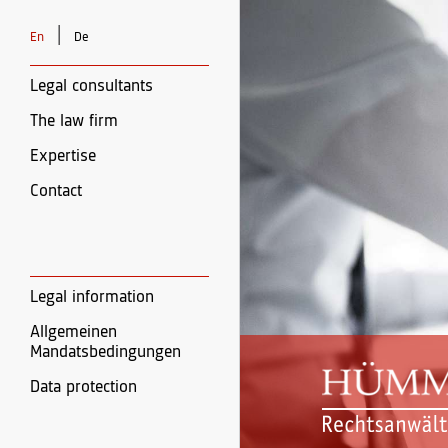
|
En
De
Legal consultants
The law firm
Expertise
Contact
Legal information
Allgemeinen
Mandatsbedingungen
Data protection