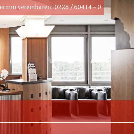
Termin vereinbaren:
0228 / 60414 – 0