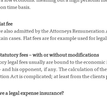
 a low economic meaning but a high personal mea
on time basis.
at fee
are also admitted by the Attorneys Remuneration 
tain cases. Flat fees are for example used for lega
tatutory fees – with or without modifications
ory legal fees usually are bound to the economic 
 – and his opponent, if any. The calculation of th
on Act is complicated; at least from the clients 
e a legal expense insurance?