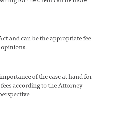
ning for the client can be more
Act and can be the appropriate fee
l opinions.
importance of the case at hand for
e fees according to the Attorney
perspective.