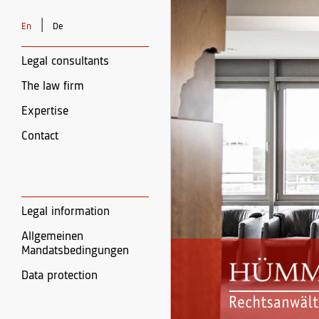
|
En
De
Legal consultants
The law firm
Expertise
Contact
Legal information
Allgemeinen
Mandatsbedingungen
Data protection