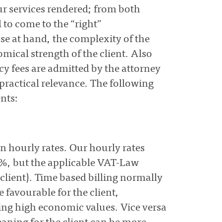
ur services rendered; from both
d to come to the “right”
se at hand, the complexity of the
omical strength of the client. Also
ncy fees are admitted by the attorney
practical relevance. The following
nts:
on hourly rates. Our hourly rates
%, but the applicable VAT-Law
client). Time based billing normally
 favourable for the client,
uing high economic values. Vice versa