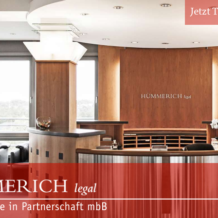
Jetzt 