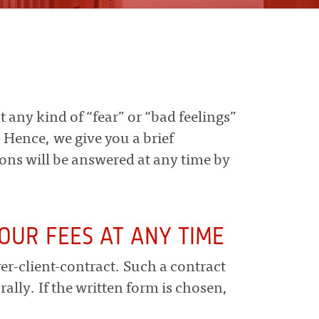
t any kind of “fear” or “bad feelings”
. Hence, we give you a brief
ions will be answered at any time by
OUR FEES AT ANY TIME
yer-client-contract. Such a contract
rally. If the written form is chosen,