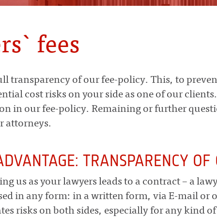
rs` fees
ull transparency of our fee-policy. This, to preven
ntial cost risks on your side as one of our clients
on in our fee-policy. Remaining or further quest
r attorneys.
ADVANTAGE: TRANSPARENCY OF 
ing us as your lawyers leads to a contract – a law
sed in any form: in a written form, via E-mail or o
ates risks on both sides, especially for any kind of