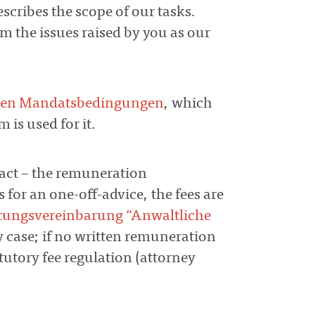
escribes the scope of our tasks.
m the issues raised by you as our
nen Mandatsbedingungen
, which
 is used for it.
tract – the remuneration
s for an one-off-advice, the fees are
tungsvereinbarung “Anwaltliche
ny case; if no written remuneration
tutory fee regulation (attorney