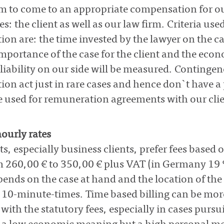
aim to come to an appropriate compensation for o
s: the client as well as our law firm. Criteria use
on are: the time invested by the lawyer on the ca
importance of the case for the client and the econ
f liability on our side will be measured. Continge
on act just in rare cases and hence don`t have a 
 used for remuneration agreements with our clie
ourly rates
ts, especially business clients, prefer fees based 
m 260,00 € to 350,00 € plus VAT (in Germany 19 
ends on the case at hand and the location of the 
 10-minute-times. Time based billing can be more
ith the statutory fees, especially in cases purs