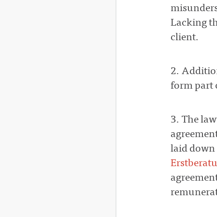
misunder
Lacking th
client.
2. Additi
form part 
3. The law
agreemen
laid down 
Erstberat
agreement 
remunerat