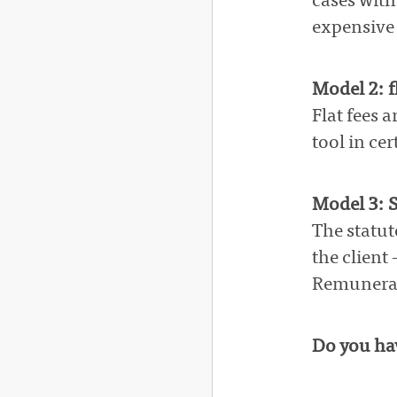
cases with
expensive 
Model 2: fl
Flat fees 
tool in cer
Model 3: S
The statut
the client
Remunerati
Do you hav