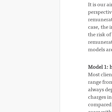
It is our 
perspective
remunerati
case, the 
the risk o
remunerati
models are
Model 1: h
Most clien
range fro
always dep
charges in
compared w