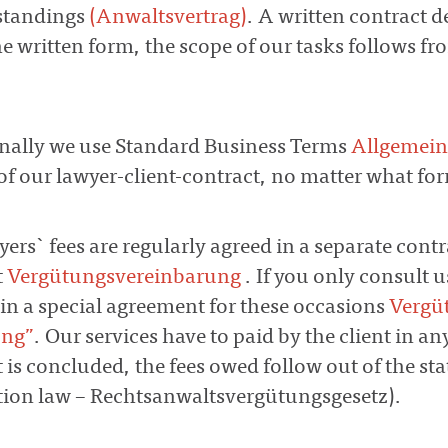
standings
(Anwaltsvertrag)
. A written contract d
e written form, the scope of our tasks follows fro
onally we use Standard Business Terms
Allgemei
of our lawyer-client-contract, no matter what form
yers` fees are regularly agreed in a separate con
t
Vergütungsvereinbarung
. If you only consult u
in a special agreement for these occasions
Vergü
ung”
. Our services have to paid by the client in a
is concluded, the fees owed follow out of the sta
ion law – Rechtsanwaltsvergütungsgesetz).