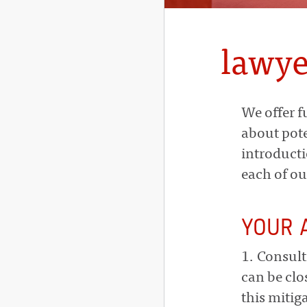
lawye
We offer f
about pote
introducti
each of ou
YOUR 
1. Consult
can be clo
this mitig