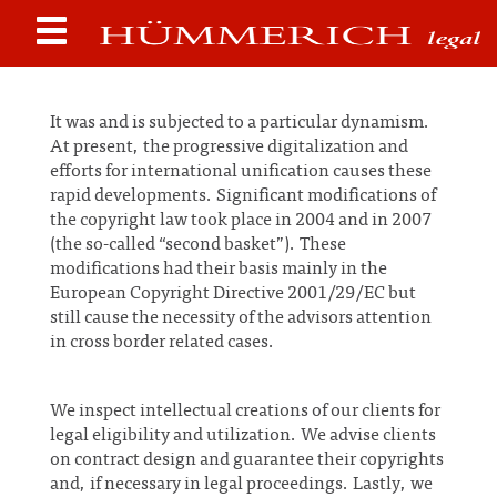
It was and is subjected to a particular dynamism.
At present, the progressive digitalization and
efforts for international unification causes these
rapid developments. Significant modifications of
the copyright law took place in 2004 and in 2007
(the so-called “second basket”). These
modifications had their basis mainly in the
European Copyright Directive 2001/29/EC but
still cause the necessity of the advisors attention
in cross border related cases.
We inspect intellectual creations of our clients for
legal eligibility and utilization. We advise clients
on contract design and guarantee their copyrights
and, if necessary in legal proceedings. Lastly, we