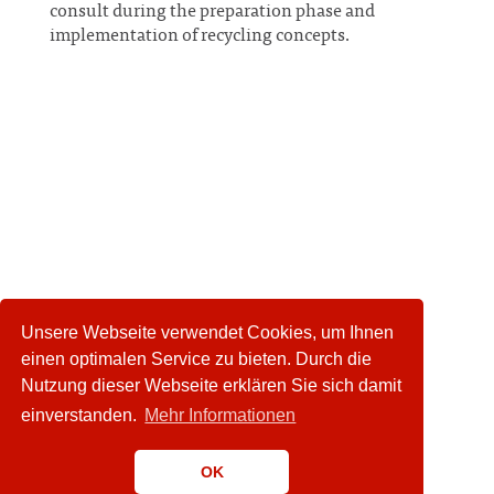
consult during the preparation phase and
implementation of recycling concepts.
Unsere Webseite verwendet Cookies, um Ihnen
einen optimalen Service zu bieten. Durch die
Nutzung dieser Webseite erklären Sie sich damit
einverstanden.
Mehr Informationen
OK